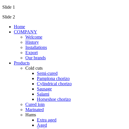
Slide 1
Slide 2
Home
COMPANY
Welcome
History
Installations
Export
Our brands
Products
Cold cuts
Semi-cured
Pamplona chorizo
Cylindrical chorizo
Sausage
Salami
Horseshoe chorizo
Cured loin
Marinated
Hams
Extra aged
Aged