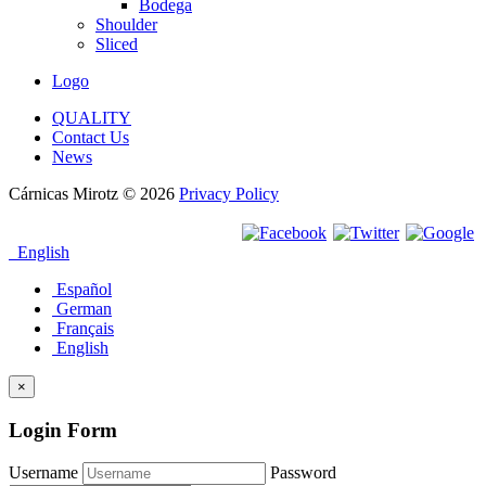
Bodega
Shoulder
Sliced
Logo
QUALITY
Contact Us
News
Cárnicas Mirotz
© 2026
Privacy Policy
English
Español
German
Français
English
×
Login Form
Username
Password