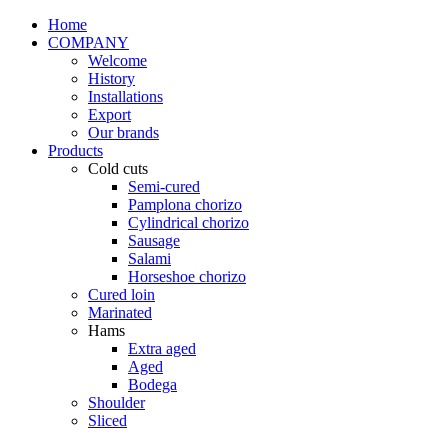
Home
COMPANY
Welcome
History
Installations
Export
Our brands
Products
Cold cuts
Semi-cured
Pamplona chorizo
Cylindrical chorizo
Sausage
Salami
Horseshoe chorizo
Cured loin
Marinated
Hams
Extra aged
Aged
Bodega
Shoulder
Sliced