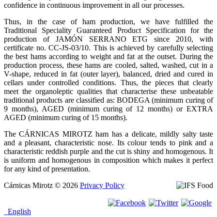
confidence in continuous improvement in all our processes.
Thus, in the case of ham production, we have fulfilled the
Traditional Speciality Guaranteed Product Specification for the
production of JAMÓN SERRANO ETG since 2010, with
certificate no. CC-JS-03/10. This is achieved by carefully selecting
the best hams according to weight and fat at the outset. During the
production process, these hams are cooled, salted, washed, cut in a
V-shape, reduced in fat (outer layer), balanced, dried and cured in
cellars under controlled conditions. Thus, the pieces that clearly
meet the organoleptic qualities that characterise these unbeatable
traditional products are classified as: BODEGA (minimum curing of
9 months), AGED (minimum curing of 12 months) or EXTRA
AGED (minimum curing of 15 months).
The CÁRNICAS MIROTZ ham has a delicate, mildly salty taste
and a pleasant, characteristic nose. Its colour tends to pink and a
characteristic reddish purple and the cut is shiny and homogenous. It
is uniform and homogenous in composition which makes it perfect
for any kind of presentation.
Cárnicas Mirotz
© 2026
Privacy Policy
English