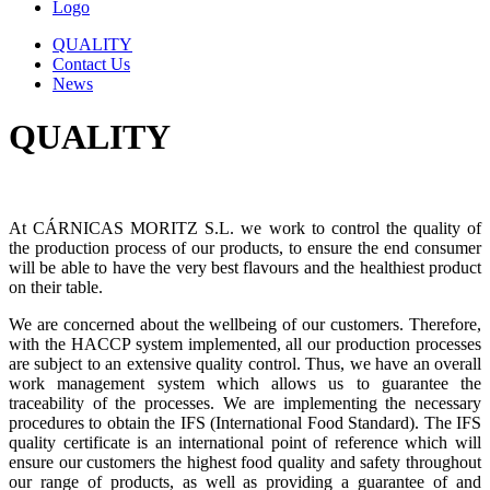
Logo
QUALITY
Contact Us
News
QUALITY
At CÁRNICAS MORITZ S.L. we work to control the quality of
the production process of our products, to ensure the end consumer
will be able to have the very best flavours and the healthiest product
on their table.
We are concerned about the wellbeing of our customers. Therefore,
with the HACCP system implemented, all our production processes
are subject to an extensive quality control. Thus, we have an overall
work management system which allows us to guarantee the
traceability of the processes. We are implementing the necessary
procedures to obtain the IFS (International Food Standard). The IFS
quality certificate is an international point of reference which will
ensure our customers the highest food quality and safety throughout
our range of products, as well as providing a guarantee of and