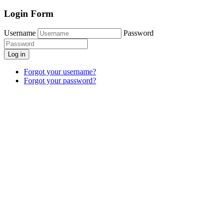
Login Form
Username
Password
Log in
Forgot your username?
Forgot your password?