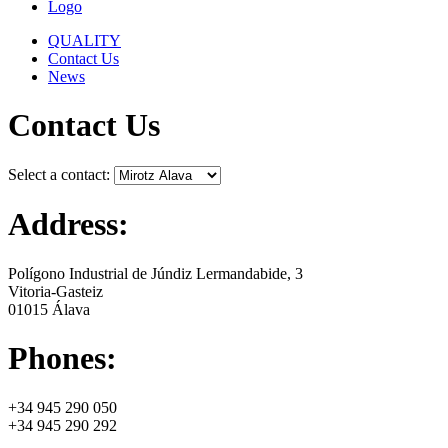
Logo
QUALITY
Contact Us
News
Contact Us
Select a contact:
Address:
Polígono Industrial de Júndiz Lermandabide, 3
Vitoria-Gasteiz
01015 Álava
Phones:
+34 945 290 050
+34 945 290 292