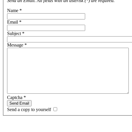
Send an Email. All fields with an asterisk (*) are required.
Name
*
Email
*
Subject
*
Message
*
Captcha
*
Send Email
Send a copy to yourself