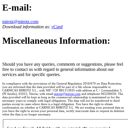
E-mail:
mirotz@mirotz.com
Download information as:
vCard
Miscellaneous Information:
Should you have any queries, comments or suggestions, please feel
free to contact us with regard to general information about our
services and for specific queries.
In compliance with the provisions of the General Regulation 2016/679 on Data Protection,
you are informed that the data provided will be part of a file whose responsable is:
CARNICAS MIROTZ S.L., with NIF / CIF B01113935 with address at C / .Lermandabie 3,
(PI Jundiz), 01015, Vitoria, with email
mirotz@mirotz.com
and telephone 945290050. The
data provided will be kept as long as the commercial relationship is maintained or for the
necessary years to comply with legal obligations. The data will not be transferred to third
parties except in cases where there is a legal obligation. You have the right to obtain
confirmation on whether at CARNICAS MIROTZ S.L. We are treating your personal data so
you have the right to access your personal data, rectify inaccurate data or request its deletion
when the data is no longer necessary.