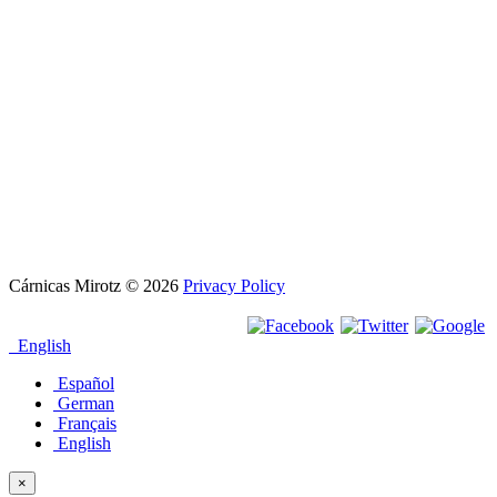
Cárnicas Mirotz
© 2026
Privacy Policy
English
Español
German
Français
English
×