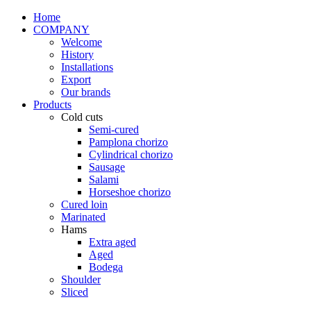
Home
COMPANY
Welcome
History
Installations
Export
Our brands
Products
Cold cuts
Semi-cured
Pamplona chorizo
Cylindrical chorizo
Sausage
Salami
Horseshoe chorizo
Cured loin
Marinated
Hams
Extra aged
Aged
Bodega
Shoulder
Sliced