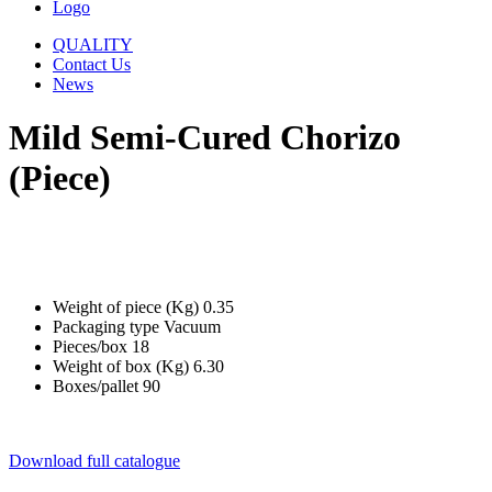
Logo
QUALITY
Contact Us
News
Mild Semi-Cured Chorizo
(Piece)
Weight of piece (Kg)
0.35
Packaging type
Vacuum
Pieces/box
18
Weight of box (Kg)
6.30
Boxes/pallet
90
Download full catalogue