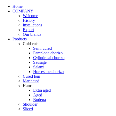
Home
COMPANY
Welcome
History
Installations
Export
Our brands
Products
Cold cuts
Semi-cured
Pamplona chorizo
Cylindrical chorizo
Sausage
Salami
Horseshoe chorizo
Cured loin
Marinated
Hams
Extra aged
Aged
Bodega
Shoulder
Sliced