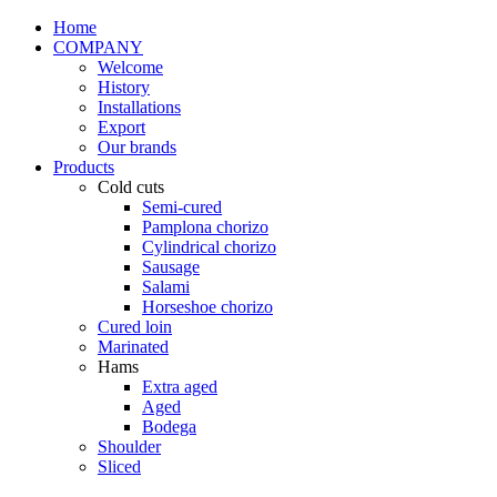
Home
COMPANY
Welcome
History
Installations
Export
Our brands
Products
Cold cuts
Semi-cured
Pamplona chorizo
Cylindrical chorizo
Sausage
Salami
Horseshoe chorizo
Cured loin
Marinated
Hams
Extra aged
Aged
Bodega
Shoulder
Sliced