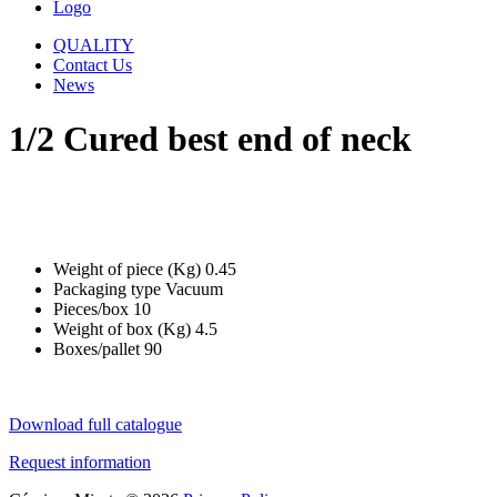
Logo
QUALITY
Contact Us
News
1/2 Cured best end of neck
Weight of piece (Kg)
0.45
Packaging type
Vacuum
Pieces/box
10
Weight of box (Kg)
4.5
Boxes/pallet
90
Download full catalogue
Request information