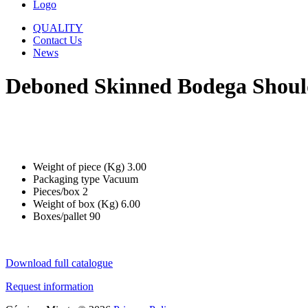
Logo
QUALITY
Contact Us
News
Deboned Skinned Bodega Shoul
Weight of piece (Kg)
3.00
Packaging type
Vacuum
Pieces/box
2
Weight of box (Kg)
6.00
Boxes/pallet
90
Download full catalogue
Request information