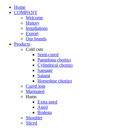
Home
COMPANY
Welcome
History
Installations
Export
Our brands
Products
Cold cuts
Semi-cured
Pamplona chorizo
Cylindrical chorizo
Sausage
Salami
Horseshoe chorizo
Cured loin
Marinated
Hams
Extra aged
Aged
Bodega
Shoulder
Sliced